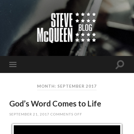
MONTH: SEPTEMBER 2017
God’s Word Comes to Life
SEPTEMBER 21, 2017
COMMENTS OFF
ON
GOD’S
WORD
COMES
TO