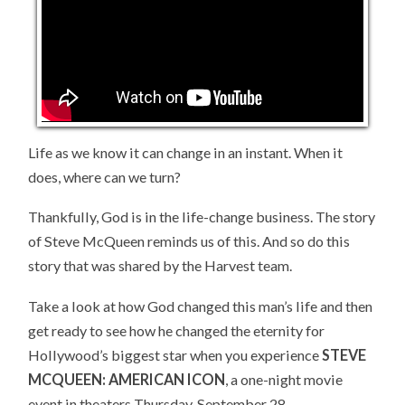
Life as we know it can change in an instant. When it
does, where can we turn?
Thankfully, God is in the life-change business. The story
of Steve McQueen reminds us of this. And so do this
story that was shared by the Harvest team.
Take a look at how God changed this man’s life and then
get ready to see how he changed the eternity for
Hollywood’s biggest star when you experience
STEVE
MCQUEEN: AMERICAN ICON
, a one-night movie
event in theaters Thursday, September 28.