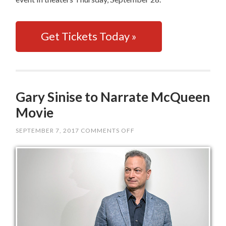
Get Tickets Today »
Gary Sinise to Narrate McQueen
Movie
SEPTEMBER 7, 2017
COMMENTS OFF
ON
GARY
SINISE
TO
NARRATE
MCQUEEN
MOVIE