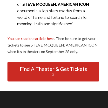
of.
STEVE MCQUEEN: AMERICAN ICON
documents a top star’s exodus from a
world of fame and fortune to search for
meaning, truth and significance.”
You can read the article here
. Then be sure to get your
tickets to see STEVE MCQUEEN: AMERICAN ICON
when it’s in theaters on September 28 only.
Find A Theater & Get Tickets
»