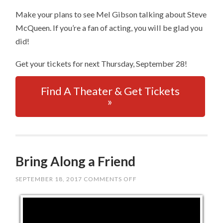
Make your plans to see Mel Gibson talking about Steve
McQueen. If you’re a fan of acting, you will be glad you
did!
Get your tickets for next Thursday, September 28!
Find A Theater & Get Tickets
»
Bring Along a Friend
SEPTEMBER 18, 2017
COMMENTS OFF
ON
BRING
ALONG
A
FRIEND