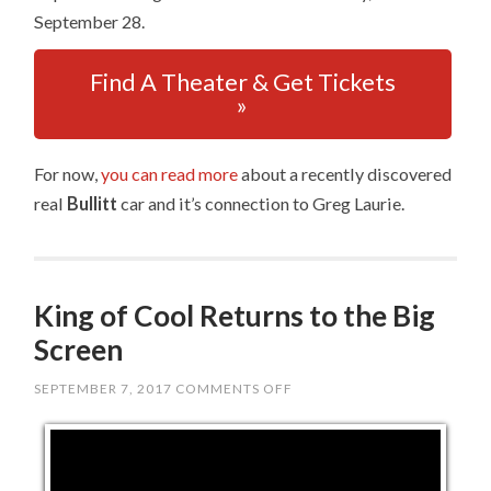
September 28.
Find A Theater & Get Tickets
»
For now,
you can read more
about a recently discovered
real
Bullitt
car and it’s connection to Greg Laurie.
King of Cool Returns to the Big
Screen
SEPTEMBER 7, 2017
COMMENTS OFF
ON
KING
OF
COOL
RETURNS
TO
THE