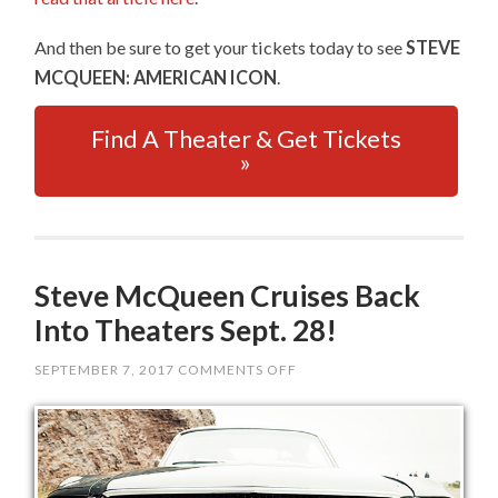
And then be sure to get your tickets today to see
STEVE
MCQUEEN: AMERICAN ICON
.
Find A Theater & Get Tickets
»
Steve McQueen Cruises Back
Into Theaters Sept. 28!
SEPTEMBER 7, 2017
COMMENTS OFF
ON
STEVE
MCQUEEN
CRUISES
BACK
INTO
THEATERS
SEPT.