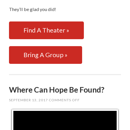
They’ll be glad you did!
Find A Theater »
Bring A Group »
Where Can Hope Be Found?
SEPTEMBER 13, 2017
COMMENTS OFF
ON
WHERE
CAN
HOPE
BE
FOUND?