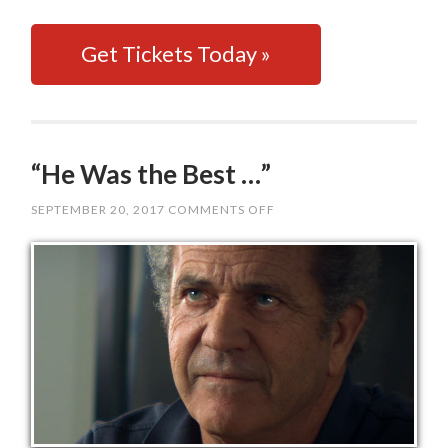
Get Tickets Today »
“He Was the Best …”
SEPTEMBER 20, 2017
COMMENTS OFF
ON
“HE
WAS
THE
BEST
…”