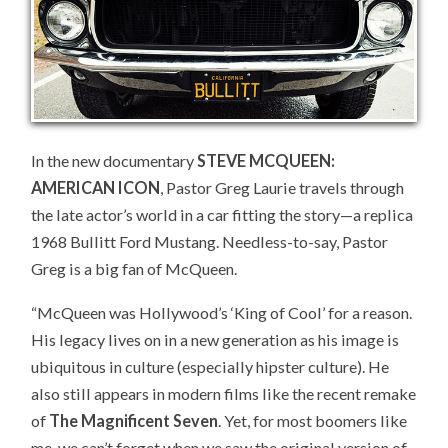
28!
In the new documentary
STEVE MCQUEEN:
AMERICAN ICON
, Pastor Greg Laurie travels through
the late actor’s world in a car fitting the story—a replica
1968 Bullitt Ford Mustang. Needless-to-say, Pastor
Greg is a big fan of McQueen.
“McQueen was Hollywood’s ‘King of Cool’ for a reason.
His legacy lives on in a new generation as his image is
ubiquitous in culture (especially hipster culture). He
also still appears in modern films like the recent remake
of
The Magnificent Seven
. Yet, for most boomers like
me, we can’t forget when we saw the original version of