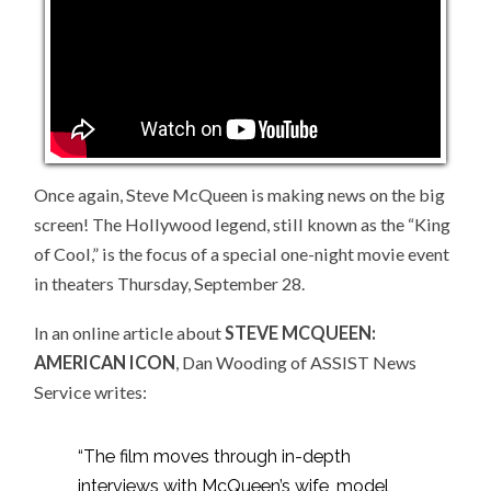
BIG
SCREEN
Once again, Steve McQueen is making news on the big
screen! The Hollywood legend, still known as the “King
of Cool,” is the focus of a special one-night movie event
in theaters Thursday, September 28.
In an online article about
STEVE MCQUEEN:
AMERICAN ICON
, Dan Wooding of ASSIST News
Service writes:
“The film moves through in-depth
interviews with McQueen’s wife, model