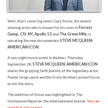
Well, that’s some big news! Gary Sinise, the award-
winning actor who is known for his roles in
Forrest
Gump, CSI: NY, Apollo 13
, and
The Green Mile
, is
narrating the new documentary
STEVE MCQUEEN:
AMERICAN ICON
.
A one-night movie event in theaters Thursday,
September 28,
STEVE MCQUEEN: AMERICAN ICON
shares the gripping faith journey of the legendary actor.
Pastor Greg Laurie and the Erwin Brothers joined forces
to tell the story.
The addition of Sinise was highlighted in The
Hollywood Reporter, the entertainment journal.
You can
read that article here
.