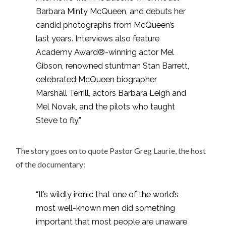
Barbara Minty McQueen, and debuts her
candid photographs from McQueen’s
last years. Interviews also feature
Academy Award®-winning actor Mel
Gibson, renowned stuntman Stan Barrett,
celebrated McQueen biographer
Marshall Terrill, actors Barbara Leigh and
Mel Novak, and the pilots who taught
Steve to fly.”
The story goes on to quote Pastor Greg Laurie, the host
of the documentary:
“It’s wildly ironic that one of the world’s
most well-known men did something
important that most people are unaware