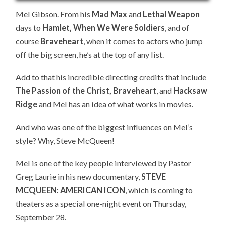
Mel Gibson. From his
Mad Max
and
Lethal Weapon
days to
Hamlet, When We Were Soldiers
, and of
course
Braveheart
, when it comes to actors who jump
off the big screen, he’s at the top of any list.
Add to that his incredible directing credits that include
The Passion of the Christ, Braveheart
, and
Hacksaw
Ridge
and Mel has an idea of what works in movies.
And who was one of the biggest influences on Mel’s
style? Why, Steve McQueen!
Mel is one of the key people interviewed by Pastor
Greg Laurie in his new documentary,
STEVE
MCQUEEN: AMERICAN ICON
, which is coming to
theaters as a special one-night event on Thursday,
September 28.