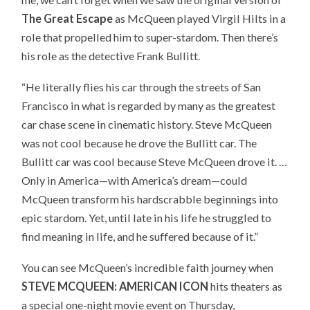
The Great Escape
as McQueen played Virgil Hilts in a
role that propelled him to super-stardom. Then there’s
his role as the detective Frank Bullitt.
“He literally flies his car through the streets of San
Francisco in what is regarded by many as the greatest
car chase scene in cinematic history. Steve McQueen
was not cool because he drove the Bullitt car. The
Bullitt car was cool because Steve McQueen drove it. …
Only in America—with America’s dream—could
McQueen transform his hardscrabble beginnings into
epic stardom. Yet, until late in his life he struggled to
find meaning in life, and he suffered because of it.”
You can see McQueen’s incredible faith journey when
STEVE MCQUEEN: AMERICAN ICON
hits theaters as
a special one-night movie event on Thursday,