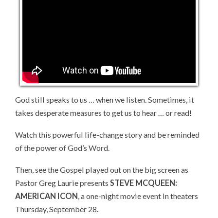
LIFE
God still speaks to us … when we listen. Sometimes, it
takes desperate measures to get us to hear … or read!
Watch this powerful life-change story and be reminded
of the power of God’s Word.
Then, see the Gospel played out on the big screen as
Pastor Greg Laurie presents
STEVE MCQUEEN:
AMERICAN ICON
, a one-night movie event in theaters
Thursday, September 28.