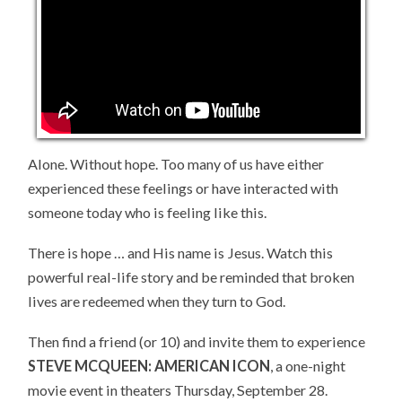
Alone. Without hope. Too many of us have either
experienced these feelings or have interacted with
someone today who is feeling like this.
There is hope … and His name is Jesus. Watch this
powerful real-life story and be reminded that broken
lives are redeemed when they turn to God.
Then find a friend (or 10) and invite them to experience
STEVE MCQUEEN: AMERICAN ICON
, a one-night
movie event in theaters Thursday, September 28.