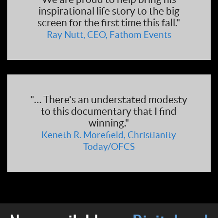
inspirational life story to the big
screen for the first time this fall."
Ray Nutt, CEO, Fathom Events
"… There's an understated modesty
to this documentary that I find
winning."
Keneth R. Morefield, Christianity
Today/OFCS