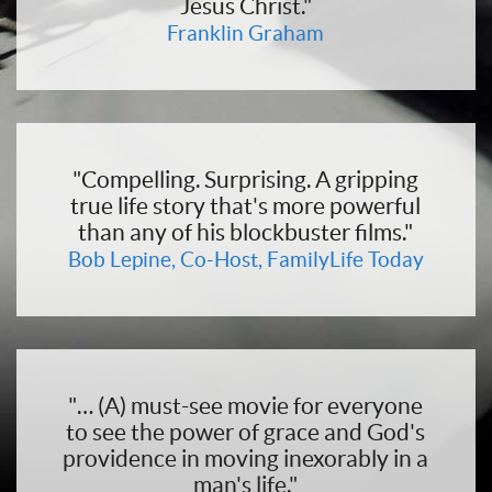
Jesus Christ."
Franklin Graham
"Compelling. Surprising. A gripping
true life story that's more powerful
than any of his blockbuster films."
Bob Lepine, Co-Host, FamilyLife Today
"… (A) must-see movie for everyone
to see the power of grace and God's
providence in moving inexorably in a
man's life."