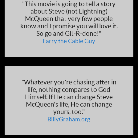
"This movie is going to tell a story
about Steve (not Lightning)
McQueen that very few people
know and I promise you will love it.
So go and Git-R-done!"
Larry the Cable Guy
"Whatever you're chasing after in
life, nothing compares to God
Himself. If He can change Steve
McQueen's life, He can change
yours, too."
BillyGraham.org