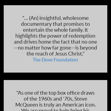
"… (An) insightful, wholesome
documentary that promises to
entertain the whole family. It
highlights the power of redemption
and drives home the fact that no one
—no matter how far gone—is beyond
the reach of Jesus Christ."
The Dove Foundation
"As one of the top box office draws
of the 1960s and '70s, Steve
McQueen is truly an American icon.
We are proud to help bring his