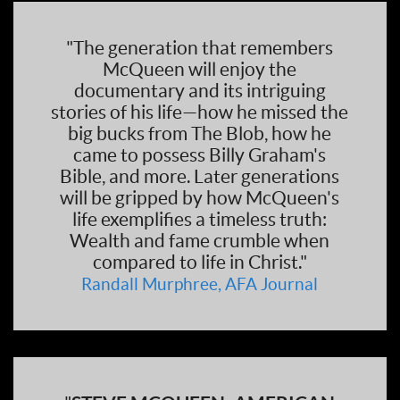
"The generation that remembers
McQueen will enjoy the
documentary and its intriguing
stories of his life—how he missed the
big bucks from The Blob, how he
came to possess Billy Graham's
Bible, and more. Later generations
will be gripped by how McQueen's
life exemplifies a timeless truth:
Wealth and fame crumble when
compared to life in Christ."
Randall Murphree, AFA Journal