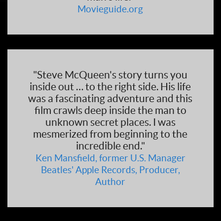
Movieguide.org
"Steve McQueen's story turns you
inside out … to the right side. His life
was a fascinating adventure and this
film crawls deep inside the man to
unknown secret places. I was
mesmerized from beginning to the
incredible end."
Ken Mansfield, former U.S. Manager
Beatles' Apple Records, Producer,
Author