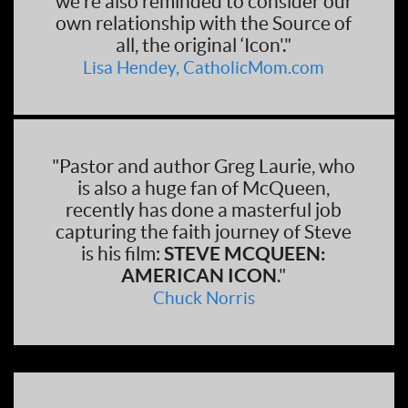
we're also reminded to consider our
own relationship with the Source of
all, the original ‘Icon'."
Lisa Hendey, CatholicMom.com
"Pastor and author Greg Laurie, who
is also a huge fan of McQueen,
recently has done a masterful job
capturing the faith journey of Steve
is his film:
STEVE MCQUEEN:
AMERICAN ICON
."
Chuck Norris