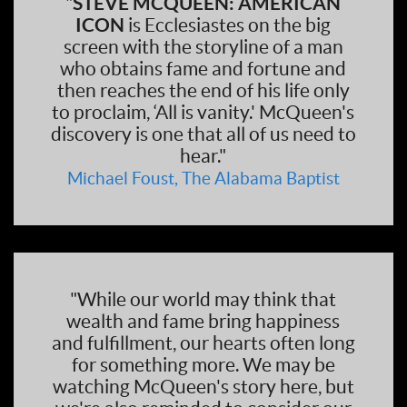
"
STEVE MCQUEEN: AMERICAN
ICON
is Ecclesiastes on the big
screen with the storyline of a man
who obtains fame and fortune and
then reaches the end of his life only
to proclaim, ‘All is vanity.' McQueen's
discovery is one that all of us need to
hear."
Michael Foust, The Alabama Baptist
"While our world may think that
wealth and fame bring happiness
and fulfillment, our hearts often long
for something more. We may be
watching McQueen's story here, but