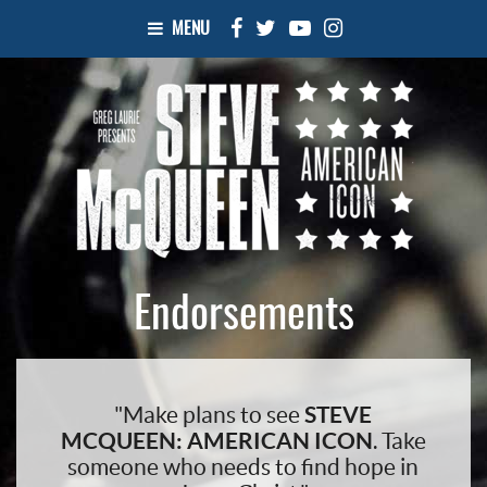
MENU
Endorsements
"Make plans to see
STEVE
MCQUEEN: AMERICAN ICON
. Take
someone who needs to find hope in