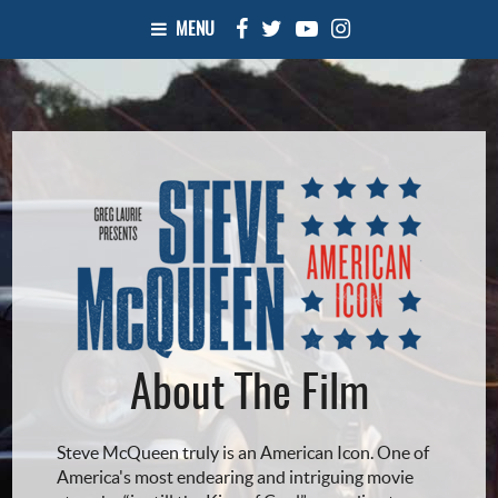
MENU
About The Film
Steve McQueen truly is an American Icon. One of
America's most endearing and intriguing movie