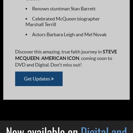
Renown stuntman Stan Barrett
Celebrated McQueen biographer
Marshall Terrill
Actors Barbara Leigh and Mel Novak
Discover this amazing, true faith journey in
STEVE
MCQUEEN: AMERICAN ICON
, coming soon to
DVD and Digital. Don't miss out!
Get Updates