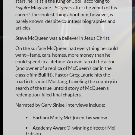
stars, he “is still the King of Cool” according to
Esquire
Magazine—50 years after the zenith of his
career! The coolest thing about him, however, is
barely known, despite countless biographies and
articles.
Steve McQueen was a believer in Jesus Christ.
On the surface McQueen had everything he could
want—fame, cars, homes, more money than he
could spend in a lifetime. An avid fan of the actor
(and owner of a replica of McQueen’s car in the
classic film
Bullitt
), Pastor Greg Laurie hits the
road in his mint Mustang, traveling the country in
search of the true, untold story of McQueen's
redemption-filled final chapters.
Narrated by Gary Sinise, interviews include:
Barbara Minty McQueen, his widow
Academy Award®-winning director Mel
Gibson